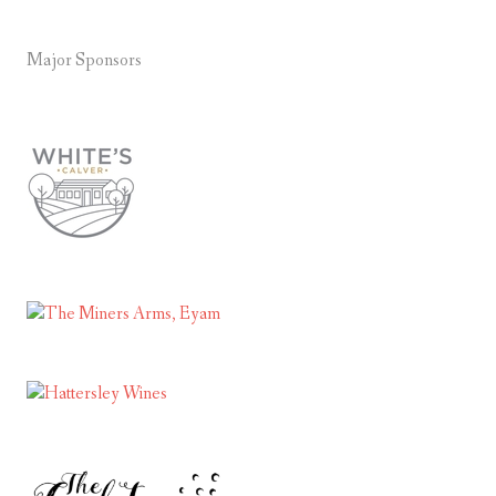
Major Sponsors