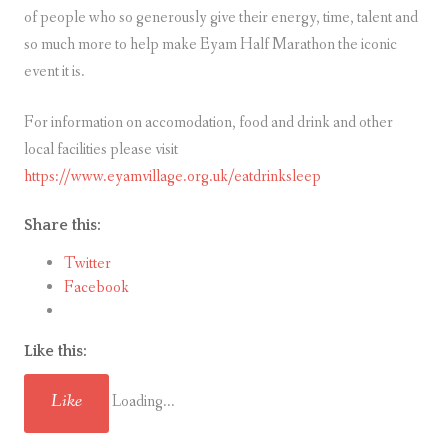
of people who so generously give their energy, time, talent and
so much more to help make Eyam Half Marathon the iconic
event it is.
For information on accomodation, food and drink and other
local facilities please visit
https://www.eyamvillage.org.uk/eatdrinksleep
Share this:
Twitter
Facebook
Like this:
Like
Loading...