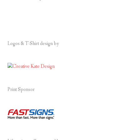
Logos & T-Shirt design by
Print Sponsor