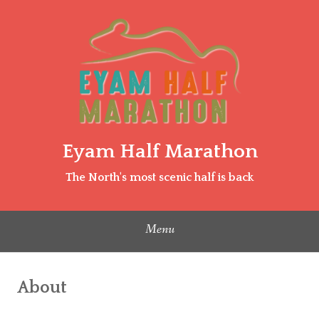
Skip
to
content
Eyam Half Marathon
The North's most scenic half is back
Menu
About