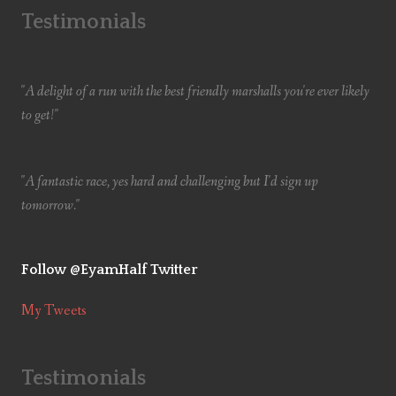
Testimonials
"A delight of a run with the best friendly marshalls you're ever likely
to get!"
"A fantastic race, yes hard and challenging but I'd sign up
tomorrow."
Follow @EyamHalf Twitter
My Tweets
Testimonials