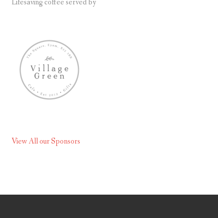
Lifesaving coffee served by
View All our Sponsors