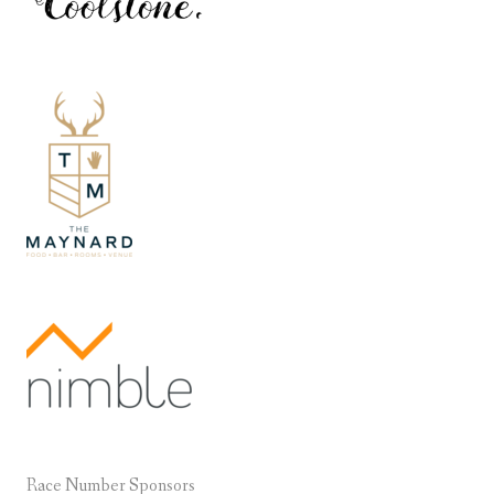
Race Number Sponsors