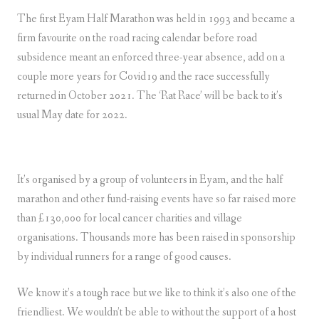
The first Eyam Half Marathon was held in 1993 and became a
firm favourite on the road racing calendar before road
subsidence meant an enforced three-year absence, add on a
couple more years for Covid19 and the race successfully
returned in October 2021. The ‘Rat Race’ will be back to it’s
usual May date for 2022.
It’s organised by a group of volunteers in Eyam, and the half
marathon and other fund-raising events have so far raised more
than £130,000 for local cancer charities and village
organisations. Thousands more has been raised in sponsorship
by individual runners for a range of good causes.
We know it’s a tough race but we like to think it’s also one of the
friendliest. We wouldn’t be able to without the support of a host